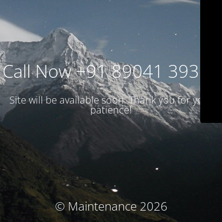
Call Now +91 89041 39314
Site will be available soon. Thank you for your
patience!
© Maintenance 2026