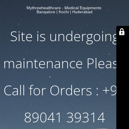
Mythreehealthcare - Medical Equipments
Bangalore | Kochi | Hyderabad
Site is undergoing
maintenance Please
Call for Orders : +91
89041 39314