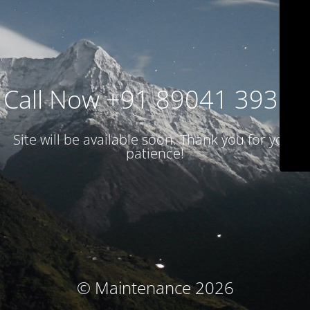
Call Now +91 89041 39314
Site will be available soon. Thank you for your
patience!
© Maintenance 2026