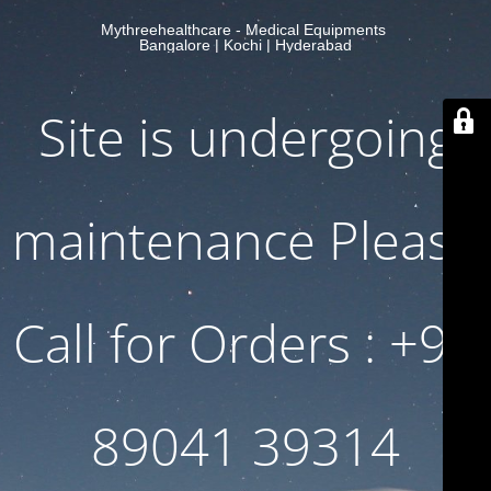
Mythreehealthcare - Medical Equipments
Bangalore | Kochi | Hyderabad
Site is undergoing
maintenance Please
Call for Orders : +91
89041 39314